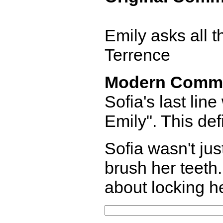
Emily asks all t
Terrence
Modern Comm
Sofia's last lin
Emily". This def
Sofia wasn't ju
brush her teeth
about locking h