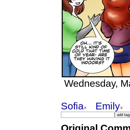
Wednesday, May
Sofia
Emily
Original Comm