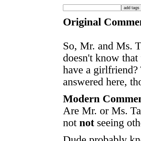
Original Comme
So, Mr. and Ms. Ta
doesn't know that 
have a girlfriend? 
answered here, th
Modern Commen
Are Mr. or Ms. Ta
not
not
seeing oth
Dude probably kn