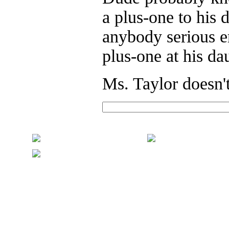
a plus-one to his 
anybody serious en
plus-one at his da
Ms. Taylor doesn't