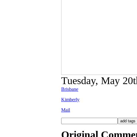
Tuesday, May 20th
Brisbane
Kimberly
Mail
Original Comme