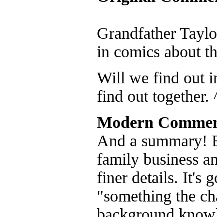
Grandfather Taylo
in comics about th
Will we find out i
find out together. 
Modern Commen
And a summary! Bec
family business a
finer details. It's 
"something the cha
background knowl