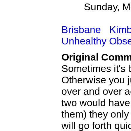
Sunday, M
Brisbane
Kimb
Unhealthy Obs
Original Comm
Sometimes it's b
Otherwise you j
over and over ag
two would have 
them) they only 
will go forth qui