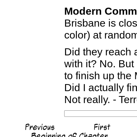
Modern Comm
Brisbane is clo
color) at rando
Did they reach
with it? No. But
to finish up the
Did I actually f
Not really. - Te