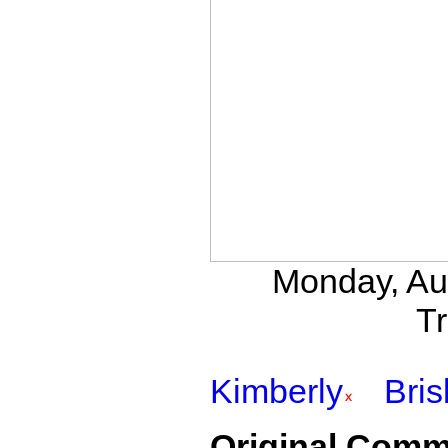
Monday, Au
Tr
Kimberly
Bri
Original Comm