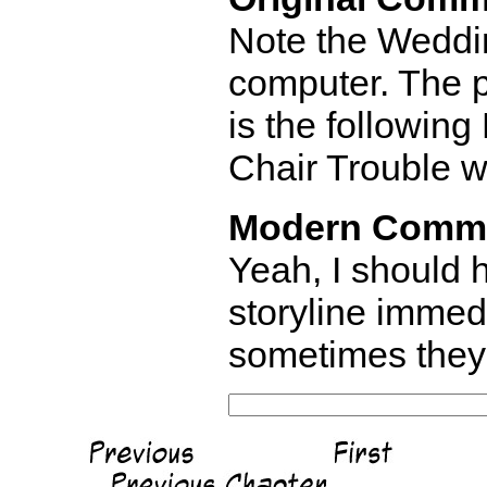
Note the Weddi
computer. The p
is the following
Chair Trouble w
Modern Comm
Yeah, I should h
storyline immed
sometimes they 