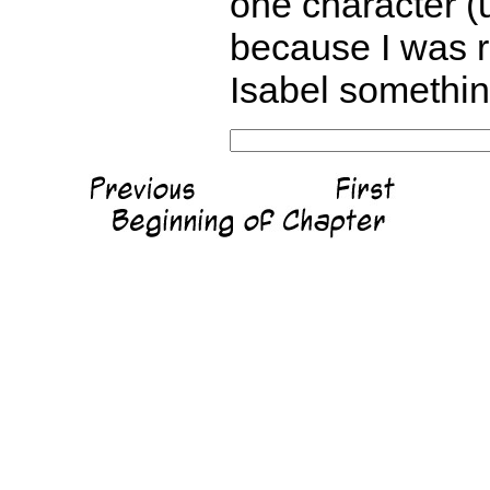
one character (u
because I was re
Isabel something