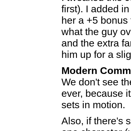
first). I added i
her a +5 bonus 
what the guy ov
and the extra fa
him up for a slig
Modern Comm
We don't see th
ever, because i
sets in motion.
Also, if there's