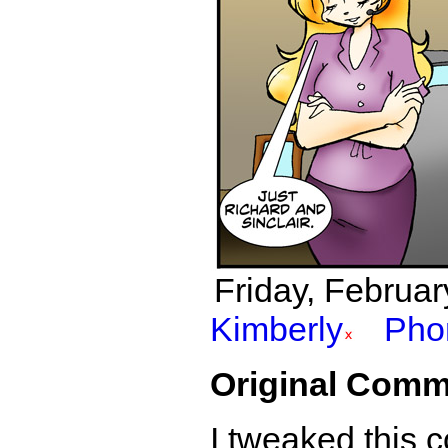
Friday, Februar
Kimberly
Pho
Original Comm
I tweaked this c