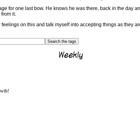
ge for one last bow. He knows he was there, back in the day and 
rom it.
 feelings on this and talk myself into accepting things as they ar