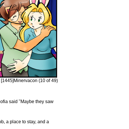
[1445]Minervacon (10 of 49)
ow Sofia said "Maybe they saw
b, a place to stay, and a