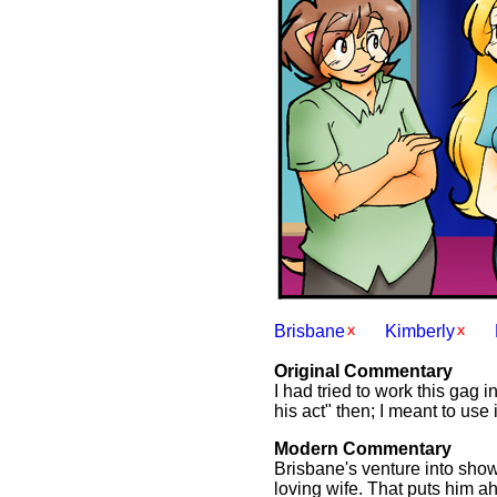
Brisbane
Kimberly
Original Commentary
I had tried to work this gag i
his act" then; I meant to use 
Modern Commentary
Brisbane's venture into show
loving wife. That puts him ah