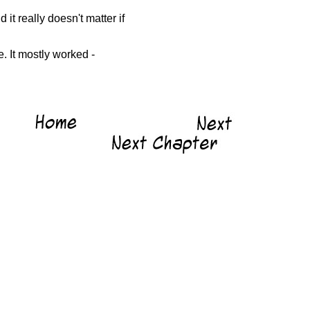
it really doesn't matter if
e. It mostly worked -