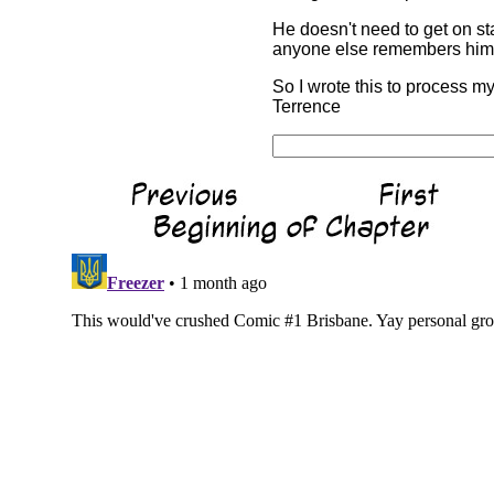
He doesn't need to get on sta
anyone else remembers him f
So I wrote this to process my
Terrence