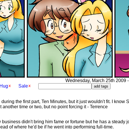
Wednesday, March 25th 2009 - 
Hug
Sale
n during the first part, Ten Minutes, but it just wouldn't fit. I kn
it another time or two, but no point forcing it - Terrence
 business didn't bring him fame or fortune but he has a steady jo
ead of where he'd be if he went into performing full-time.