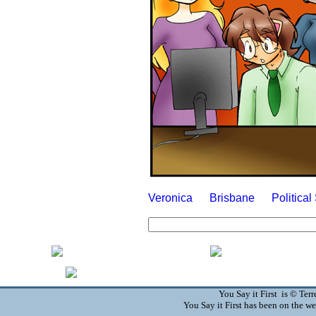
Veronica
Brisbane
Politica
You Say it First is © Te
You Say it First has been on the 