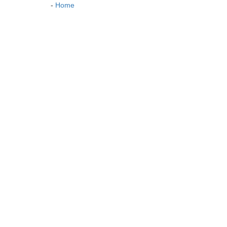
-
Home