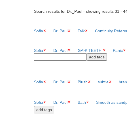
Search results for Dr._Paul - showing results 31 - 4
Sofia
Dr. Paul
Talk
Continuity Refer
Sofia
Dr. Paul
GAH! TEETH!
Panic
Sofia
Dr. Paul
Blush
subtle
bran
Sofia
Dr. Paul
Bath
Smooth as sand