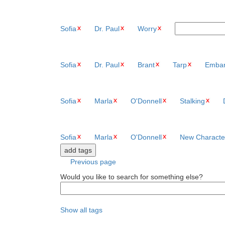
Sofia
Dr. Paul
Worry
Sofia
Dr. Paul
Brant
Tarp
Embar
Sofia
Marla
O'Donnell
Stalking
Sofia
Marla
O'Donnell
New Characte
Previous page
Would you like to search for something else?
Show all tags