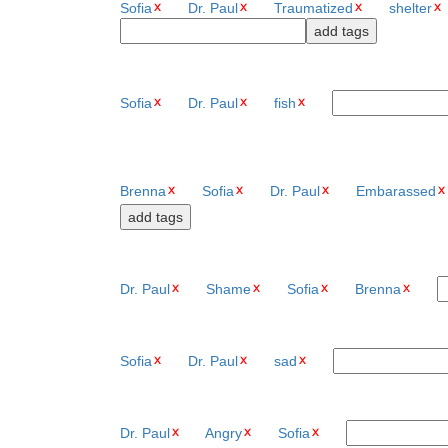
Sofia
Dr. Paul
Traumatized
shelter
Sofia
Dr. Paul
fish
Brenna
Sofia
Dr. Paul
Embarassed
Dr. Paul
Shame
Sofia
Brenna
Sofia
Dr. Paul
sad
Dr. Paul
Angry
Sofia