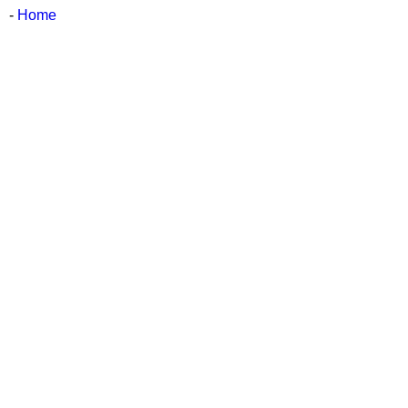
-
Home