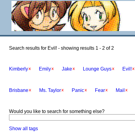
Search results for Evil! - showing results 1 - 2 of 2
Kimberly
Emily
Jake
Lounge Guys
Evil!
Brisbane
Ms. Taylor
Panic
Fear
Mail
Would you like to search for something else?
Show all tags