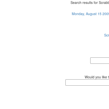
Search results for Scrabb
Monday, August 15 2005 
Sc
Would you like 