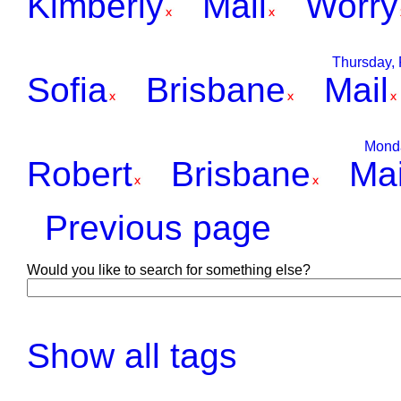
Kimberly
Mail
Worry
Thursday, 
Sofia
Brisbane
Mail
Monda
Robert
Brisbane
Mai
Previous page
Would you like to search for something else?
Show all tags