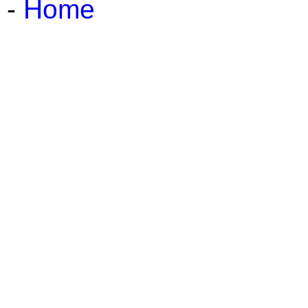
-
Home