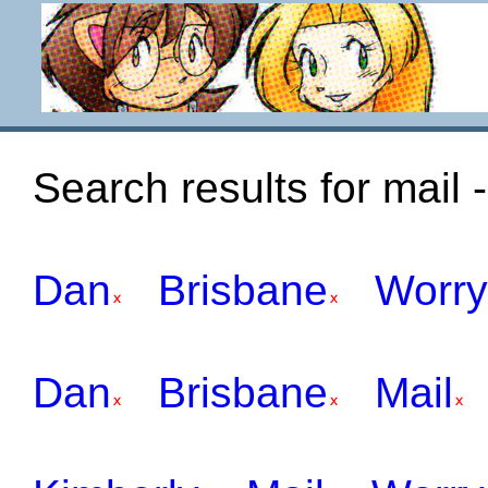
Search results for mail 
Dan
Brisbane
Worry
Dan
Brisbane
Mail