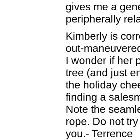
gives me a gene
peripherally rel
Kimberly is corr
out-maneuvere
I wonder if her 
tree (and just 
the holiday chee
finding a salesm
Note the seamles
rope. Do not try 
you.- Terrence