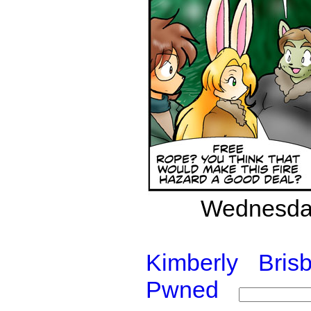
Wednesday
Kimberly
Bris
Pwned