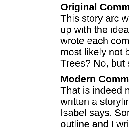
Original Comm
This story arc w
up with the ide
wrote each comic.
most likely not 
Trees? No, but 
Modern Comm
That is indeed n
written a storyl
Isabel says. So
outline and I w