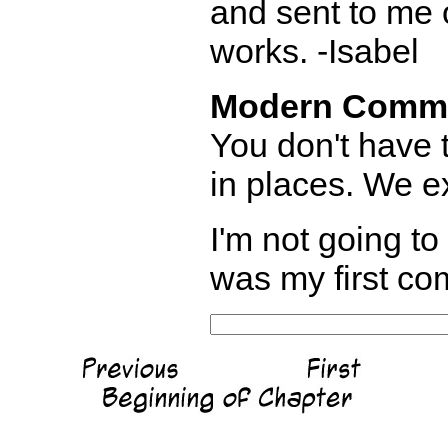
and sent to me o
works. -Isabel
Modern Comm
You don't have t
in places. We e
I'm not going to 
was my first com