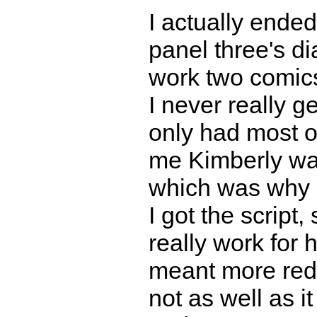
I actually ende
panel three's di
work two comics
I never really g
only had most of
me Kimberly wa
which was why 
I got the script
really work for 
meant more redra
not as well as i