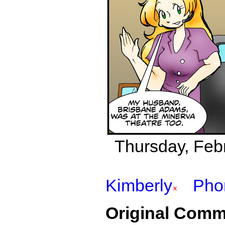
Thursday, Febr
Kimberly
Pho
Original Comm