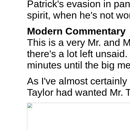
Patrick's evasion in pane
spirit, when he's not wo
Modern Commentary
This is a very Mr. and 
there's a lot left unsaid
minutes until the big m
As I've almost certainly
Taylor had wanted Mr. T