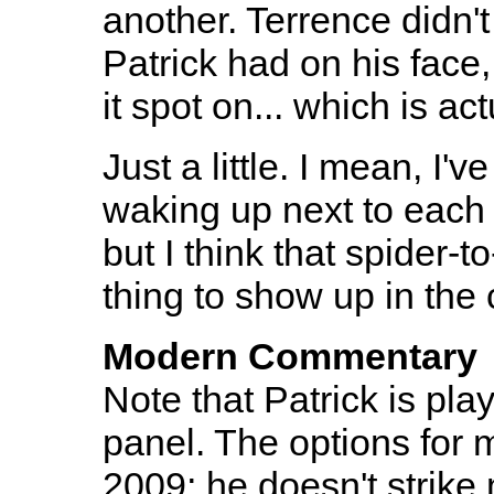
another. Terrence didn'
Patrick had on his face,
it spot on... which is act
Just a little. I mean, I'
waking up next to each 
but I think that spider-t
thing to show up in the
Modern Commentary
Note that Patrick is pla
panel. The options for 
2009; he doesn't strike