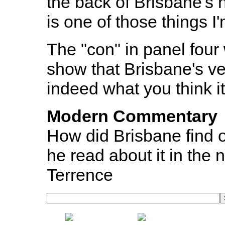
the back of Brisbane's h
is one of those things I
The "con" in panel four
show that Brisbane's ve
indeed what you think it 
Modern Commentary
How did Brisbane find 
he read about it in the
Terrence