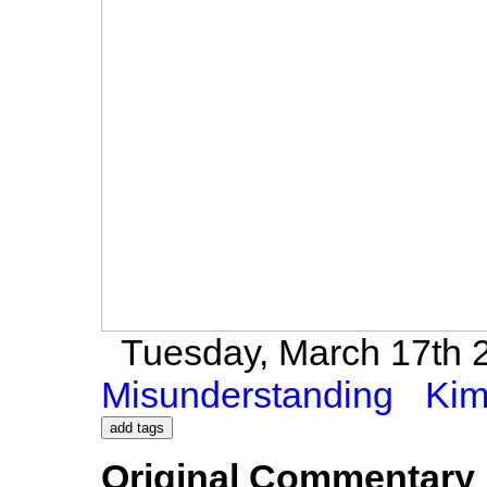
Tuesday, March 17th 2
Misunderstanding
Kim
Original Commentary