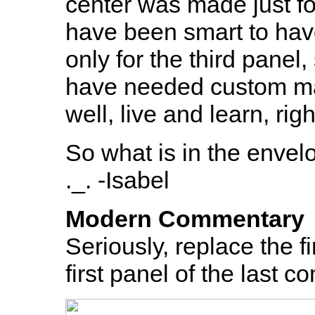
center was made just fo
have been smart to hav
only for the third panel
have needed custom ma
well, live and learn, rig
So what is in the envelop
._. -Isabel
Modern Commentary
Seriously, replace the fi
first panel of the last 