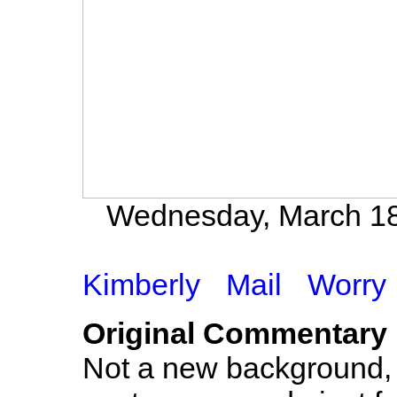
Wednesday, March 18t
Kimberly
Mail
Worry
Original Commentary
Not a new background, s