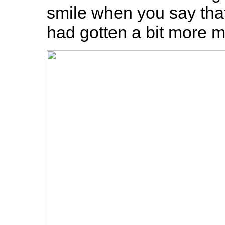
smile when you say that" 
had gotten a bit more mi