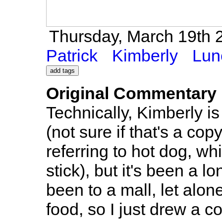
Thursday, March 19th 2
Patrick
Kimberly
Lun
Original Commentary
Technically, Kimberly is
(not sure if that's a cop
referring to hot dog, wh
stick), but it's been a l
been to a mall, let alon
food, so I just drew a c