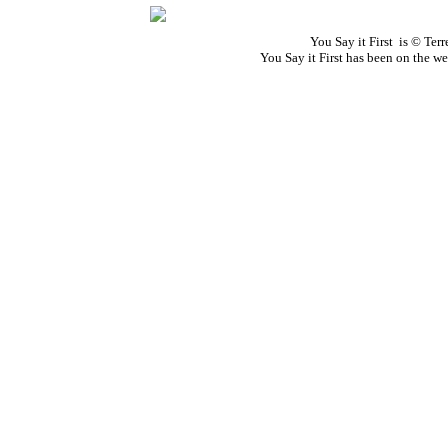
You Say it First is © Te
You Say it First has been on the 