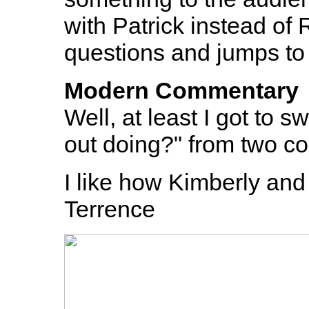
with Patrick instead of
questions and jumps to 
Modern Commentary
Well, at least I got to 
out doing?" from two c
I like how Kimberly and 
Terrence