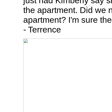
just had Kimberly say sh
the apartment. Did we n
apartment? I'm sure the 
- Terrence