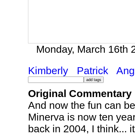
Monday, March 16th 2
Kimberly
Patrick
Ang
Original Commentary
And now the fun can begi
Minerva is now ten year
back in 2004, I think... it