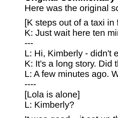
Here was the original sc
[K steps out of a taxi in 
K: Just wait here ten mi
---
L: Hi, Kimberly - didn'
K: It's a long story. Di
L: A few minutes ago. 
----
[Lola is alone]
L: Kimberly?