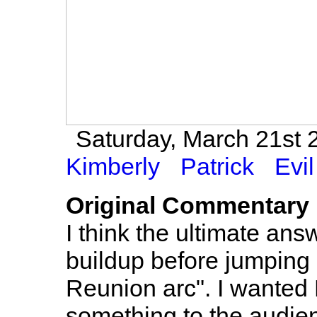
Saturday, March 21st 2
Kimberly
Patrick
Evil
Original Commentary
I think the ultimate ans
buildup before jumping 
Reunion arc". I wanted
something to the audien