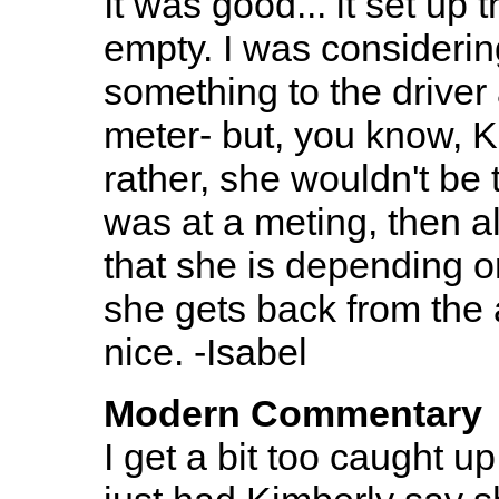
It was good... it set up the
empty. I was consideri
something to the driver
meter- but, you know, Ki
rather, she wouldn't be 
was at a meting, then al
that she is depending o
she gets back from the a
nice. -Isabel
Modern Commentary
I get a bit too caught 