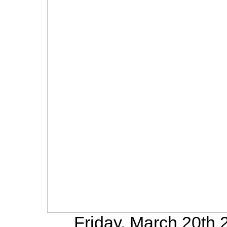
Friday, March 20th 