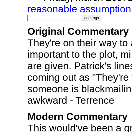
reasonable assumption
Original Commentary
They're on their way to
important to the plot, m
are given. Patrick's line
coming out as "They're 
someone is blackmailing
awkward - Terrence
Modern Commentary
This would've been a g