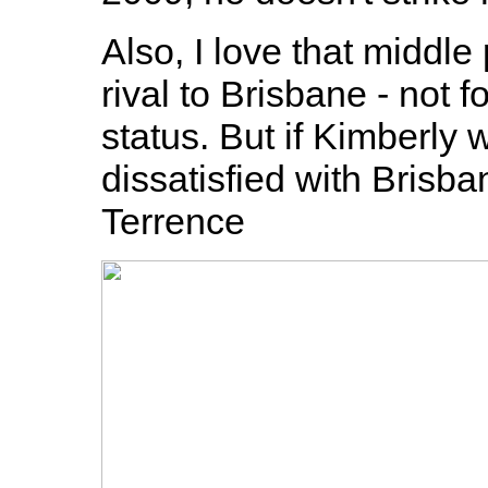
Also, I love that middle
rival to Brisbane - not f
status. But if Kimberly
dissatisfied with Brisba
Terrence