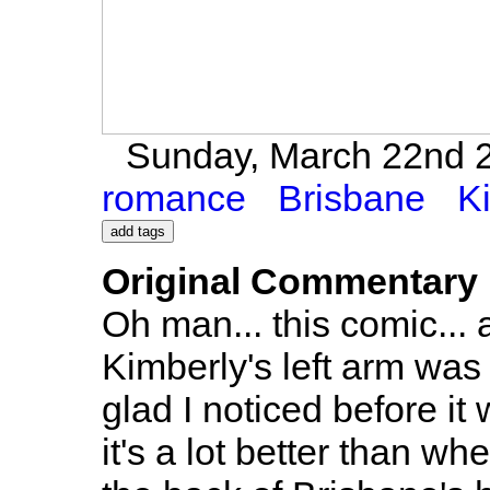
Sunday, March 22nd 2
romance
Brisbane
K
Original Commentary
Oh man... this comic... a
Kimberly's left arm was
glad I noticed before it w
it's a lot better than wh