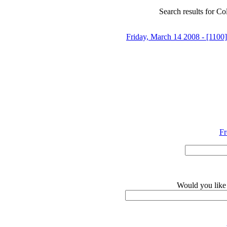
Search results for Co
Friday, March 14 2008 - [1100]
Fr
Would you like 