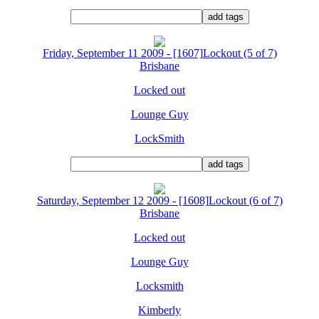
Friday, September 11 2009 - [1607]Lockout (5 of 7)
Brisbane
Locked out
Lounge Guy
LockSmith
Saturday, September 12 2009 - [1608]Lockout (6 of 7)
Brisbane
Locked out
Lounge Guy
Locksmith
Kimberly