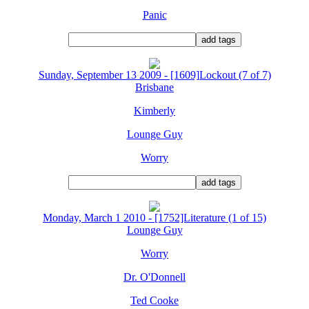
Panic
Sunday, September 13 2009 - [1609]Lockout (7 of 7)
Brisbane
Kimberly
Lounge Guy
Worry
Monday, March 1 2010 - [1752]Literature (1 of 15)
Lounge Guy
Worry
Dr. O'Donnell
Ted Cooke