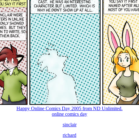
Happy Online Comics Day 2005 from ND Unlimited.
online comics day
sinclair
richard