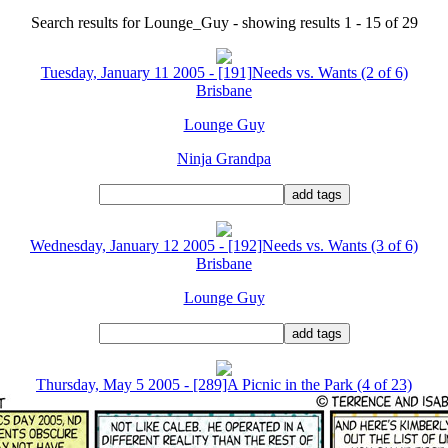
Search results for Lounge_Guy - showing results 1 - 15 of 29
Tuesday, January 11 2005 - [191]Needs vs. Wants (2 of 6)
Brisbane
Lounge Guy
Ninja Grandpa
Wednesday, January 12 2005 - [192]Needs vs. Wants (3 of 6)
Brisbane
Lounge Guy
Thursday, May 5 2005 - [289]A Picnic in the Park (4 of 23)