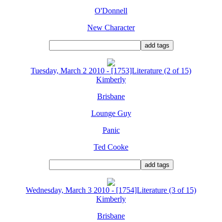
O'Donnell
New Character
Tuesday, March 2 2010 - [1753]Literature (2 of 15)
Kimberly
Brisbane
Lounge Guy
Panic
Ted Cooke
Wednesday, March 3 2010 - [1754]Literature (3 of 15)
Kimberly
Brisbane