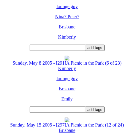
lounge guy
Nina? Peter?
Brisbane
Kimberly
Sunday, May 8 2005 - [291]A Picnic in the Park (6 of 23)
Kimberly
lounge guy
Brisbane
Emily
Sunday, May 15 2005 - [297]A Picnic in the Park (12 of 24)
Brisbane