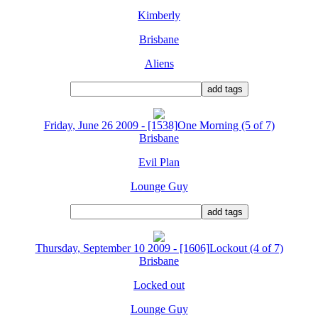
Kimberly
Brisbane
Aliens
Friday, June 26 2009 - [1538]One Morning (5 of 7)
Brisbane
Evil Plan
Lounge Guy
Thursday, September 10 2009 - [1606]Lockout (4 of 7)
Brisbane
Locked out
Lounge Guy