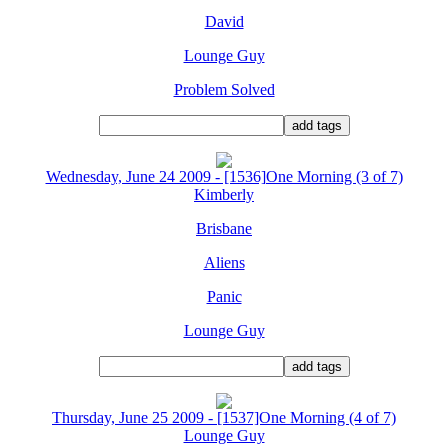
David
Lounge Guy
Problem Solved
Wednesday, June 24 2009 - [1536]One Morning (3 of 7)
Kimberly
Brisbane
Aliens
Panic
Lounge Guy
Thursday, June 25 2009 - [1537]One Morning (4 of 7)
Lounge Guy