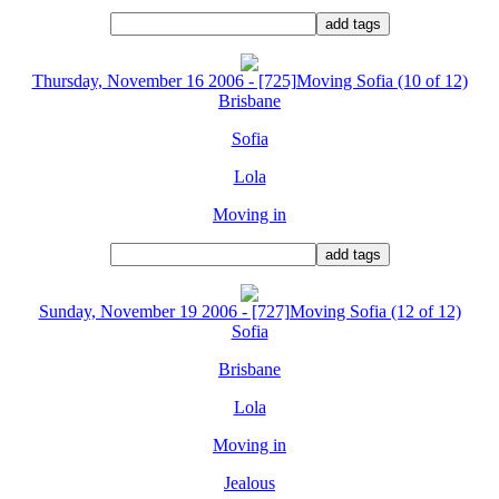
Thursday, November 16 2006 - [725]Moving Sofia (10 of 12)
Brisbane
Sofia
Lola
Moving in
Sunday, November 19 2006 - [727]Moving Sofia (12 of 12)
Sofia
Brisbane
Lola
Moving in
Jealous