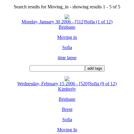
Search results for Moving_in - showing results 1 - 5 of 5
Monday, January 30 2006 - [512]Sofia (1 of 12)
Brisbane
Moving in
Sofia
time lapse
Wednesday, February 15 2006 - [520]Sofia (9 of 12)
Kimberly
Brisbane
Brent
Sofia
Moving In