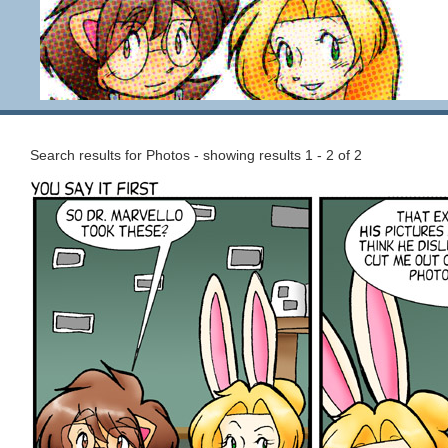
Search results for Photos - showing results 1 - 2 of 2