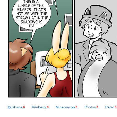
Brisbane
Kimberly
Minervacon
Photos
Peter