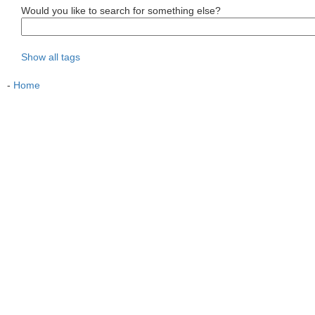
Would you like to search for something else?
Show all tags
-
Home