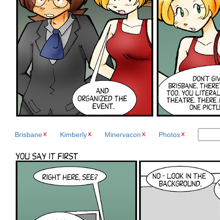
Brisbane
Kimberly
Minervacon
Photos