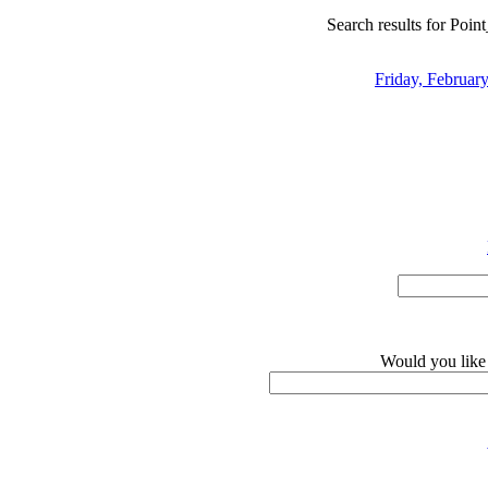
Search results for Point
Friday, February
Would you like 