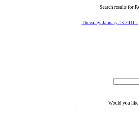
Search results for Re
Thursday, January 13 2011 
Would you like 