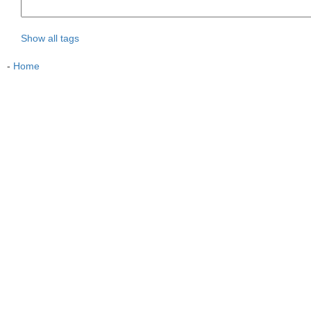
Show all tags
-
Home