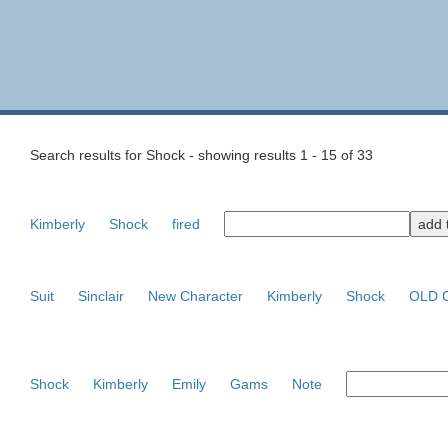
Search results for Shock - showing results 1 - 15 of 33
Kimberly
Shock
fired
Suit
Sinclair
New Character
Kimberly
Shock
OLD C
Shock
Kimberly
Emily
Gams
Note