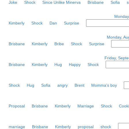
Joke
Shock
Since Unlike Minerva
Brisbane
Sofia
s
Monday,
Kimberly
Shock
Dan
Surprise
Monday, Aug
Brisbane
Kimberly
Bribe
Shock
Surprise
Friday, Septe
Brisbane
Kimberly
Hug
Happy
Shock
Shock
Hug
Sofia
angry
Brent
Momma's boy
Proposal
Brisbane
Kimberly
Marriage
Shock
Cook
marriage
Brisbane
Kimberly
proposal
shock