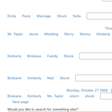
Emily
Panic
Marriage
Shock
Sofia
Thur
Mr. Taylor
shock
Wedding
Worry
Kimmy
Kimberly
Kimberly
Brisbane
Family
Shock
Brisbane
Kimberly
Mail
Shock
Monday, October 27 2008 - 
Brisbane
Kimberly
Ms. Taylor
return
shock
Next page
Would you like to search for something else?