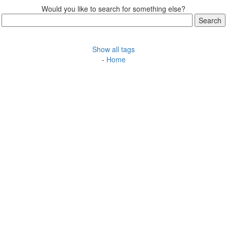
Would you like to search for something else?
Show all tags
-
Home