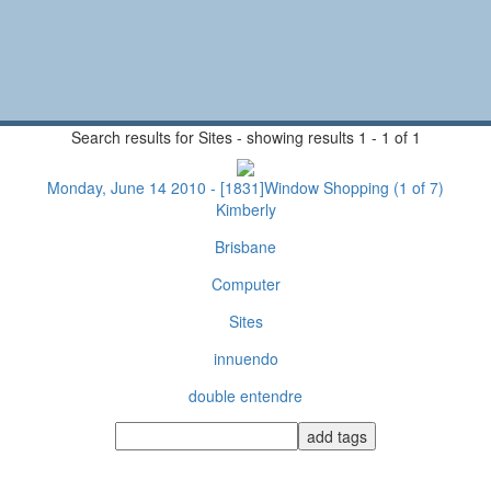
Search results for Sites - showing results 1 - 1 of 1
Monday, June 14 2010 - [1831]Window Shopping (1 of 7)
Kimberly
Brisbane
Computer
Sites
innuendo
double entendre