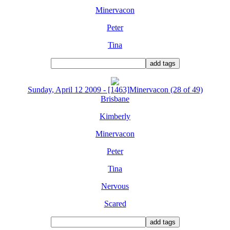
Minervacon
Peter
Tina
Sunday, April 12 2009 - [1463]Minervacon (28 of 49)
Brisbane
Kimberly
Minervacon
Peter
Tina
Nervous
Scared