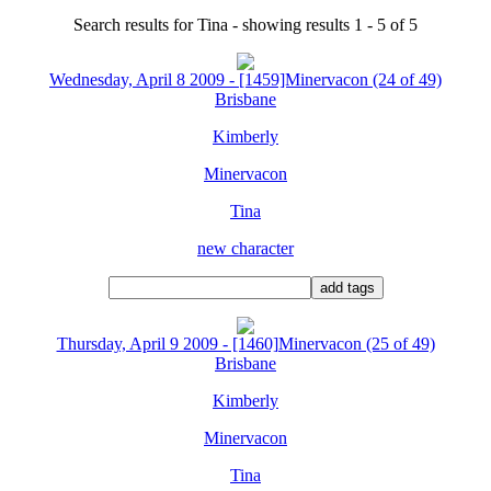
Search results for Tina - showing results 1 - 5 of 5
Wednesday, April 8 2009 - [1459]Minervacon (24 of 49)
Brisbane
Kimberly
Minervacon
Tina
new character
Thursday, April 9 2009 - [1460]Minervacon (25 of 49)
Brisbane
Kimberly
Minervacon
Tina