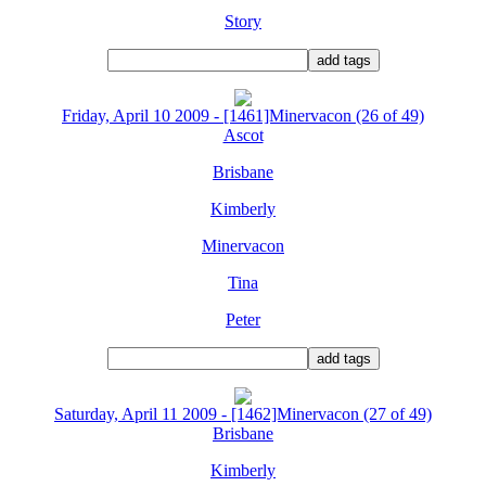
Story
Friday, April 10 2009 - [1461]Minervacon (26 of 49)
Ascot
Brisbane
Kimberly
Minervacon
Tina
Peter
Saturday, April 11 2009 - [1462]Minervacon (27 of 49)
Brisbane
Kimberly