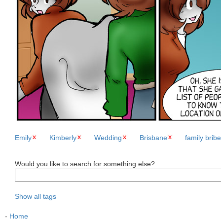
Emily
Kimberly
Wedding
Brisbane
family bribe
Would you like to search for something else?
Show all tags
-
Home