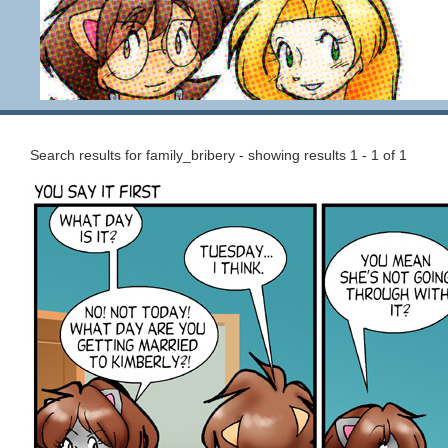
Search results for family_bribery - showing results 1 - 1 of 1