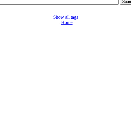
Show all tags
-
Home