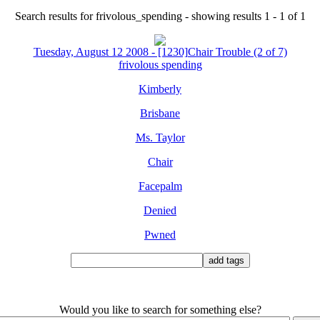
Search results for frivolous_spending - showing results 1 - 1 of 1
Tuesday, August 12 2008 - [1230]Chair Trouble (2 of 7)
frivolous spending
Kimberly
Brisbane
Ms. Taylor
Chair
Facepalm
Denied
Pwned
Would you like to search for something else?