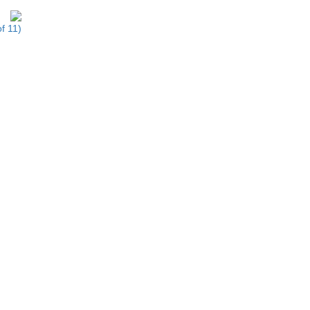
f 11)