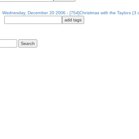
Wednesday, December 20 2006 - [754]Christmas with the Taylors (3 o