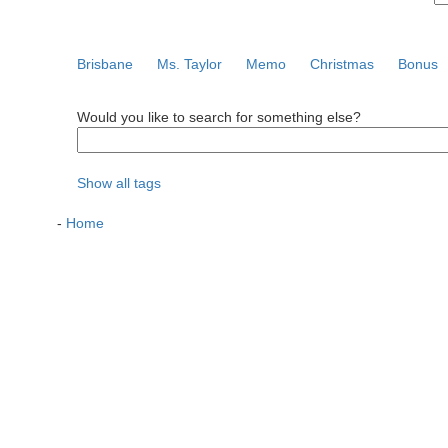
Brisbane
Ms. Taylor
Memo
Christmas
Bonus
Would you like to search for something else?
Show all tags
-
Home