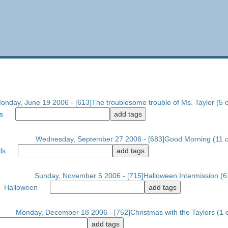
onday, June 19 2006 - [613]The troublesome trouble of Ms. Taylor (5 o
s
Wednesday, September 27 2006 - [683]Good Morning (11 o
ls
Sunday, November 5 2006 - [715]Halloween Intermission (6 
Halloween
Monday, December 18 2006 - [752]Christmas with the Taylors (1 o