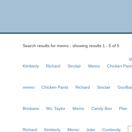
Search results for memo - showing results 1 - 5 of 5
M
Kimberly
Richard
Sinclair
Memo
Chicken Pant
memo
Chicken Pants
Richard
Sinclair
Goofbal
Brisbane
Ms. Taylor
Memo
Candy Ban
Plan
Richard
Kimberly
Memo
Joke
Continuity