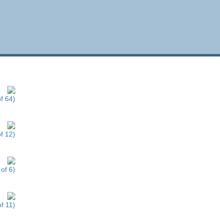
f 64)
f 12)
of 6)
f 11)