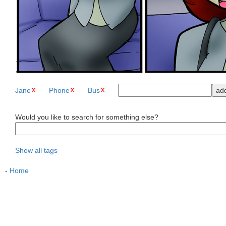
Jane
Phone
Bus
Would you like to search for something else?
Show all tags
-
Home