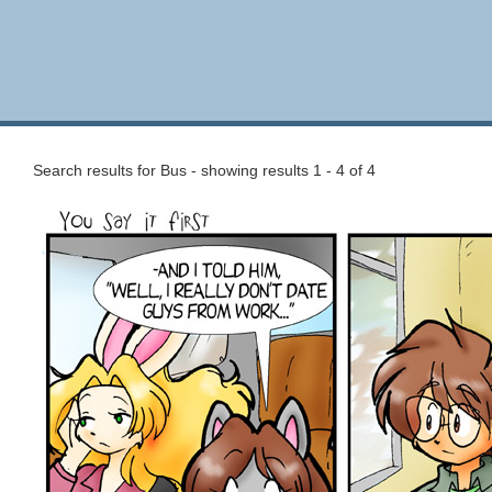
Search results for Bus - showing results 1 - 4 of 4