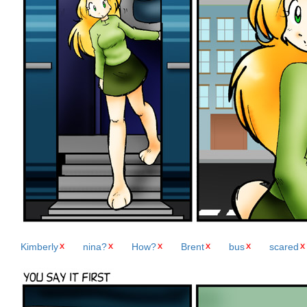
Kimberly
nina?
How?
Brent
bus
scared