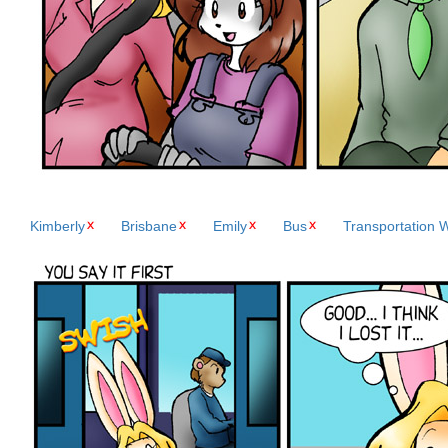
Kimberly
Brisbane
Emily
Bus
Transportation 