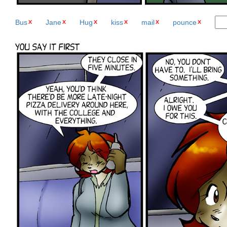
Bus
Jane
Hug
kiss
mail
pounce