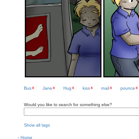
Bus
Jane
Hug
kiss
mail
pounce
Would you like to search for something else?
Show all tags
-
Home