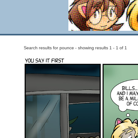
Search results for pounce - showing results 1 - 1 of 1