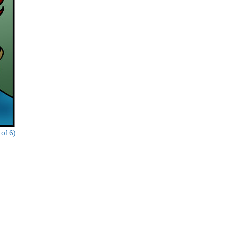
of 6)