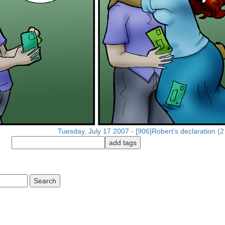
Tuesday, July 17 2007 - [906]Robert's declaration (2 