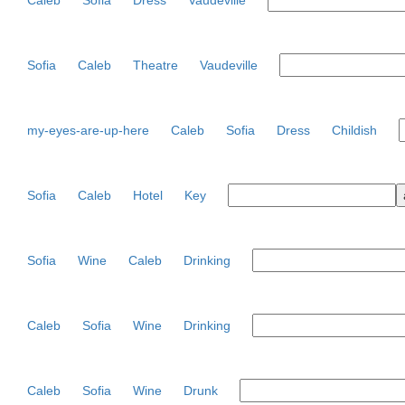
Caleb
Sofia
Dress
Vaudeville
Sofia
Caleb
Theatre
Vaudeville
my-eyes-are-up-here
Caleb
Sofia
Dress
Childish
Sofia
Caleb
Hotel
Key
Sofia
Wine
Caleb
Drinking
Caleb
Sofia
Wine
Drinking
Caleb
Sofia
Wine
Drunk