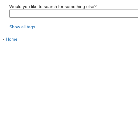
Would you like to search for something else?
Show all tags
-
Home