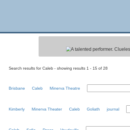
A talented performer. Clueles
Search results for Caleb - showing results 1 - 15 of 28
Brisbane
Caleb
Minerva Theatre
Kimberly
Minerva Theater
Caleb
Goliath
journal