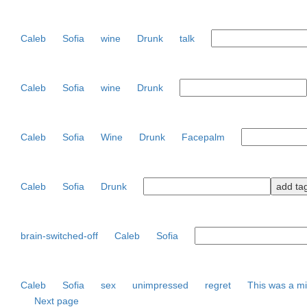
Caleb
Sofia
wine
Drunk
talk
Caleb
Sofia
wine
Drunk
Caleb
Sofia
Wine
Drunk
Facepalm
Caleb
Sofia
Drunk
brain-switched-off
Caleb
Sofia
Caleb
Sofia
sex
unimpressed
regret
This was a m
Next page