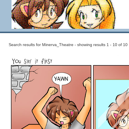
Search results for Minerva_Theatre - showing results 1 - 10 of 10