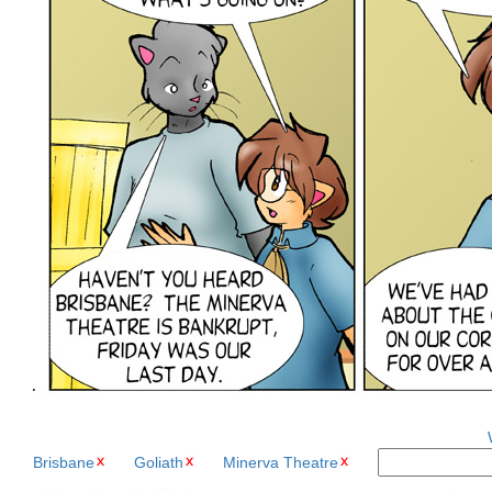
Brisbane
Goliath
Minerva Theatre