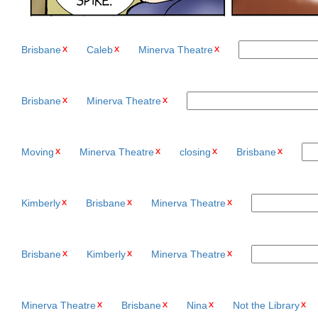
Brisbane
Caleb
Minerva Theatre
Brisbane
Minerva Theatre
Moving
Minerva Theatre
closing
Brisbane
Kimberly
Brisbane
Minerva Theatre
Brisbane
Kimberly
Minerva Theatre
Minerva Theatre
Brisbane
Nina
Not the Library