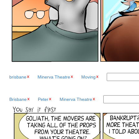
brisbane
Minerva Theatre
Moving
Brisbane
Peter
Minerva Theatre