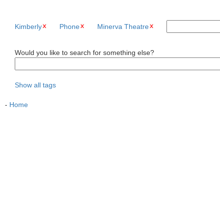
Kimberly
Phone
Minerva Theatre
Would you like to search for something else?
Show all tags
-
Home