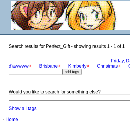
Search results for Perfect_Gift - showing results 1 - 1 of 1
Friday, 
d'awwww
Brisbane
Kimberly
Christmas
G
Would you like to search for something else?
Show all tags
-
Home