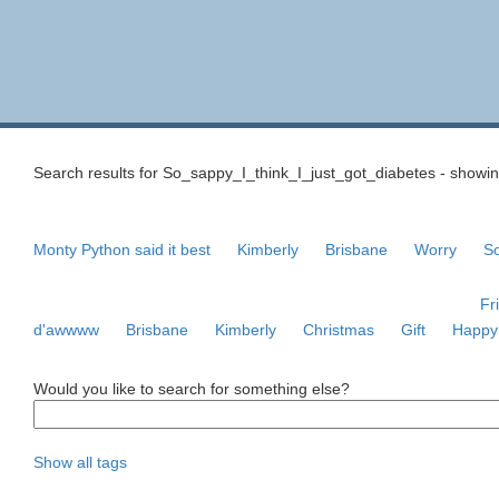
Search results for So_sappy_I_think_I_just_got_diabetes - showing
Monty Python said it best
Kimberly
Brisbane
Worry
So
Fr
d'awwww
Brisbane
Kimberly
Christmas
Gift
Happy
Would you like to search for something else?
Show all tags