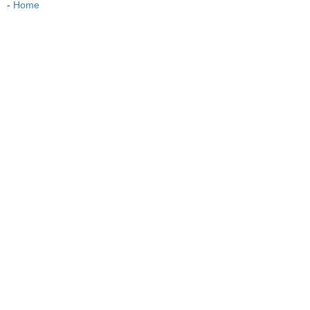
-
Home