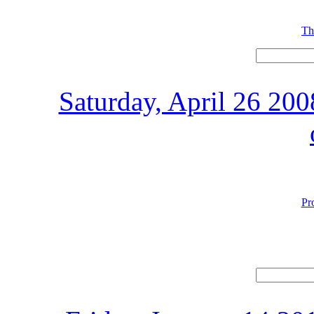
Th
Saturday, April 26 20
Pr