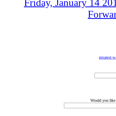
Friday, January 14 2
Forwar
greatest w
Would you like 