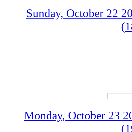
Sunday, October 22 20
(1
Monday, October 23 20
(1