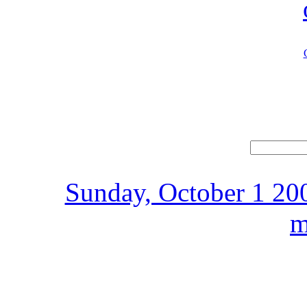
Sunday, October 1 200
m