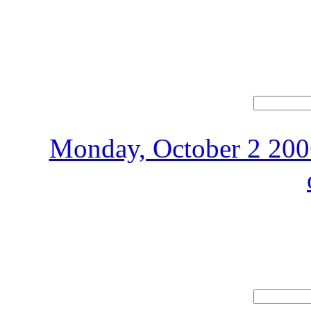
Monday, October 2 2006