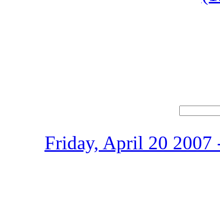
Friday, April 20 2007 -