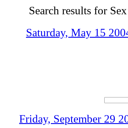
Search results for Sex
Saturday, May 15 2004
Friday, September 29 2